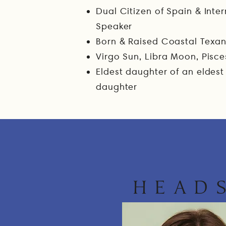
​Dual Citizen of Spain & Int
Speaker
Born & Raised Coastal Texa
Virgo Sun, Libra Moon, Pisce
Eldest daughter of an eldest
daughter
HEAD