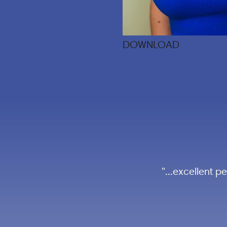
DOWNLOAD
"...excellent 