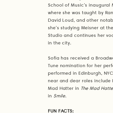
School of Music's inaugural 
where she was taught by Ran
David Loud, and other notab
she's studying Meisner at t
Studio and continues her vo
in the city.
Sofia has received a Broad
Tune nomination for her per
performed in Edinburgh, NY
near and dear roles include
Mad Hatter in
The Mad Hatter
in
Smile
.
FUN FACTS: