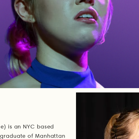
se) is an NYC based
a graduate of Manhattan