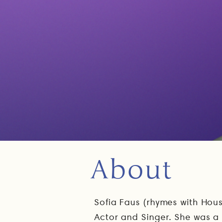
About
Sofia Faus (rhymes with Hou
Actor and Singer. She was 