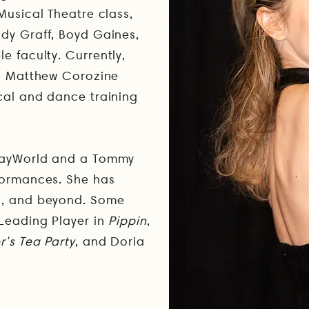
Musical Theatre class,
dy Graff, Boyd Gaines,
le faculty.
Currently,
he Matthew Corozine
cal and dance training
wayWorld and a Tommy
formances. She has
C, and beyond. Some
 Leading Player in
Pippin
,
's Tea Party
, and Doria