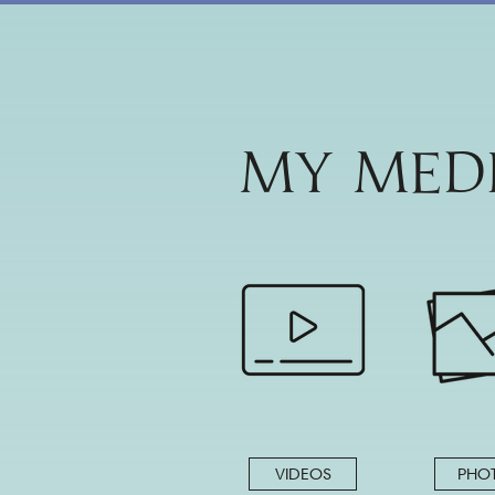
MY MED
VIDEOS
PHO