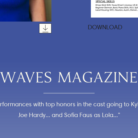
DOWNLOAD
WAVES MAGAZINE
performances with top honors in the cast going to K
Joe Hardy... and Sofia Faus as Lola..."