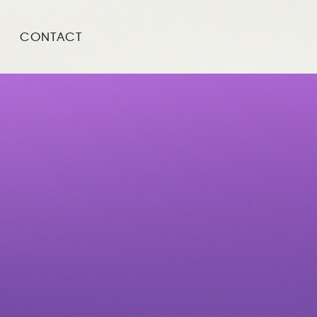
CONTACT