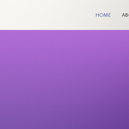
HOME
AB