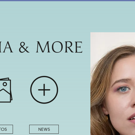
IA & MORE
TOS
NEWS