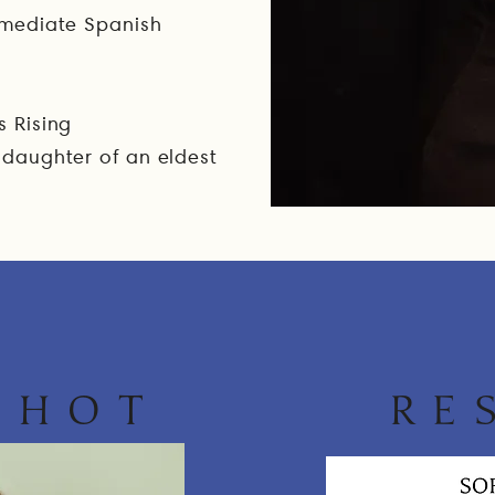
ermediate Spanish
n
s Rising
 daughter of an eldest
SHOT
RE