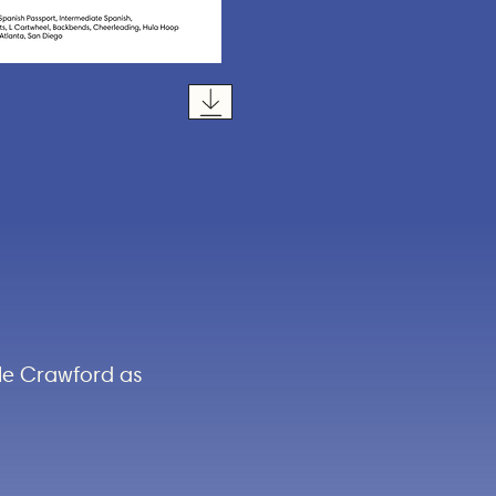
yle Crawford as