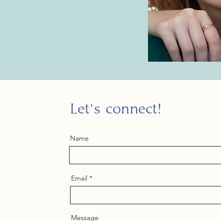
Let's connect!
Name
Email
Message