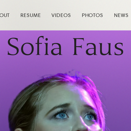
OUT
RESUME
VIDEOS
PHOTOS
NEWS
Sofia Faus